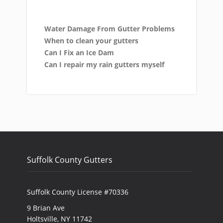
Water Damage From Gutter Problems
When to clean your gutters
Can I Fix an Ice Dam
Can I repair my rain gutters myself
Suffolk County Gutters
Suffolk County License #70336
9 Brian Ave
Holtsville, NY 11742