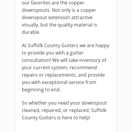
our favorites are the copper
downspouts. Not only is a copper
downspout extension attractive
visually, but the quality material is
durable.
At Suffolk County Gutters we are happy
to provide you with a gutter
consultation! We will take inventory of
your current system, recommend
repairs or replacements, and provide
you with exceptional service from
beginning to end.
So whether you need your downspout
cleaned, repaired, or replaced, Suffolk
County Gutters is here to help!