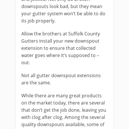
downspouts look bad, but they mean
your gutter system won’t be able to do
its job properly.
Allow the brothers at Suffolk County
Gutters install your new downspout
extension to ensure that collected
water goes where it’s supposed to –
out.
Not all gutter downspout extensions
are the same.
While there are many great products
on the market today, there are several
that don’t get the job done, leaving you
with clog after clog. Among the several
quality downspouts available, some of