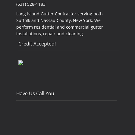
(631) 528-1183
Long Island Gutter Contractor serving both
Suffolk and Nassau County, New York. We
perform residential and commercial gutter
installations, repair and cleaning.
Credit Accepted!
Have Us Call You