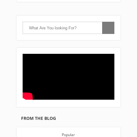
FROM THE BLOG
Popular