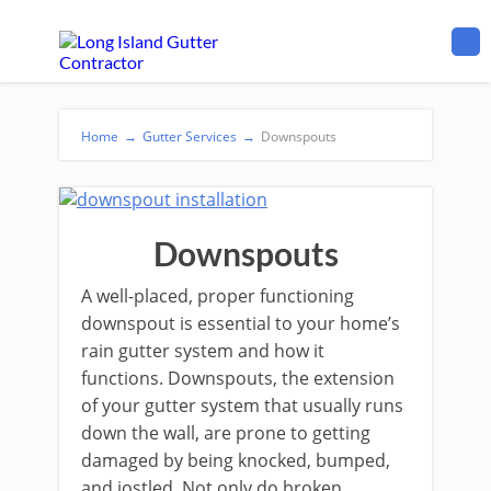
Home
→
Gutter Services
→
Downspouts
Downspouts
A well-placed, proper functioning
downspout is essential to your home’s
rain gutter system and how it
functions. Downspouts, the extension
of your gutter system that usually runs
down the wall, are prone to getting
damaged by being knocked, bumped,
and jostled. Not only do broken