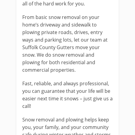
all of the hard work for you.
From basic snow removal on your
home’s driveway and sidewalk to
plowing private roads, drives, entry
ways and parking lots, let our team at
Suffolk County Gutters move your
snow. We do snow removal and
plowing for both residential and
commercial properties.
Fast, reliable, and always professional,
you can guarantee that your life will be
easier next time it snows – just give us a
call!
Snow removal and plowing helps keep
you, your family, and your community
safe during winter weather and storms.