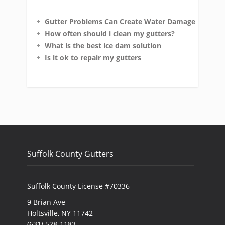
Gutter Problems Can Create Water Damage
How often should i clean my gutters?
What is the best ice dam solution
Is it ok to repair my gutters
Suffolk County Gutters
Suffolk County License #70336
9 Brian Ave
Holtsville, NY 11742
(631) 528-1183