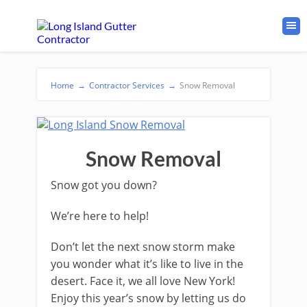
Home
→
Contractor Services
→
Snow Removal
Snow Removal
Snow got you down?
We’re here to help!
Don’t let the next snow storm make
you wonder what it’s like to live in the
desert. Face it, we all love New York!
Enjoy this year’s snow by letting us do