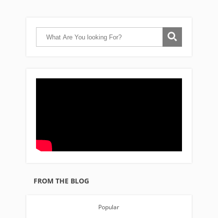
FROM THE BLOG
Popular