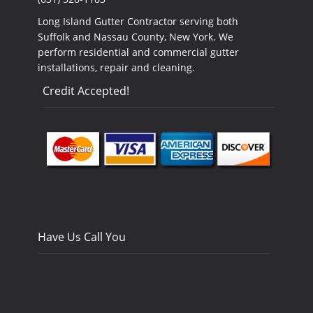
Long Island Gutter Contractor serving both
Suffolk and Nassau County, New York. We
perform residential and commercial gutter
installations, repair and cleaning.
Credit Accepted!
Have Us Call You