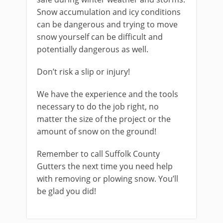
Snow accumulation and icy conditions
can be dangerous and trying to move
snow yourself can be difficult and
potentially dangerous as well.
Don’t risk a slip or injury!
We have the experience and the tools
necessary to do the job right, no
matter the size of the project or the
amount of snow on the ground!
Remember to call Suffolk County
Gutters the next time you need help
with removing or plowing snow. You’ll
be glad you did!