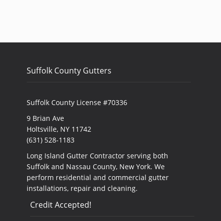
Suffolk County Gutters
Suffolk County License #70336
9 Brian Ave
Holtsville, NY 11742
(631) 528-1183
Long Island Gutter Contractor serving both
Suffolk and Nassau County, New York. We
perform residential and commercial gutter
installations, repair and cleaning.
Credit Accepted!