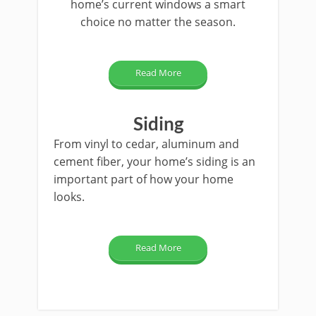
home’s current windows a smart
choice no matter the season.
Read More
Siding
From vinyl to cedar, aluminum and
cement fiber, your home’s siding is an
important part of how your home
looks.
Read More