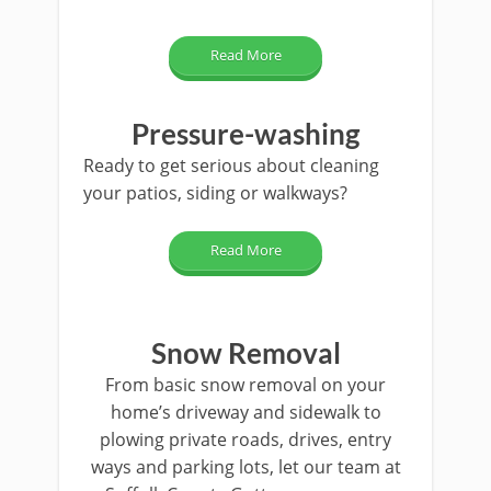
Read More
Pressure-washing
Ready to get serious about cleaning
your patios, siding or walkways?
Read More
Snow Removal
From basic snow removal on your
home’s driveway and sidewalk to
plowing private roads, drives, entry
ways and parking lots, let our team at