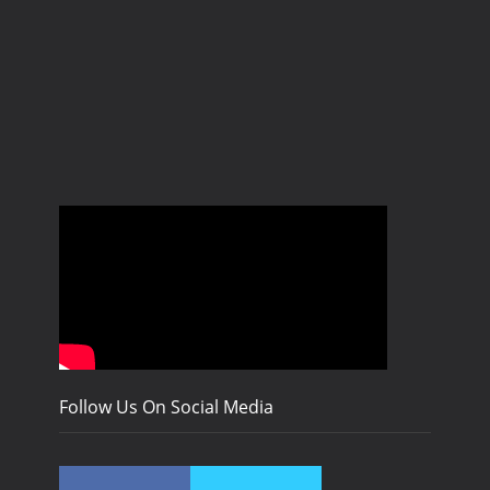
Follow Us On Social Media