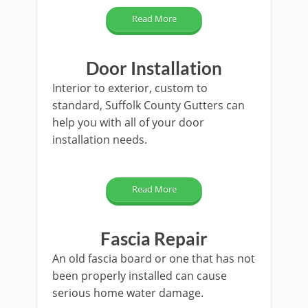
Read More
Door Installation
Interior to exterior, custom to
standard, Suffolk County Gutters can
help you with all of your door
installation needs.
Read More
Fascia Repair
An old fascia board or one that has not
been properly installed can cause
serious home water damage.