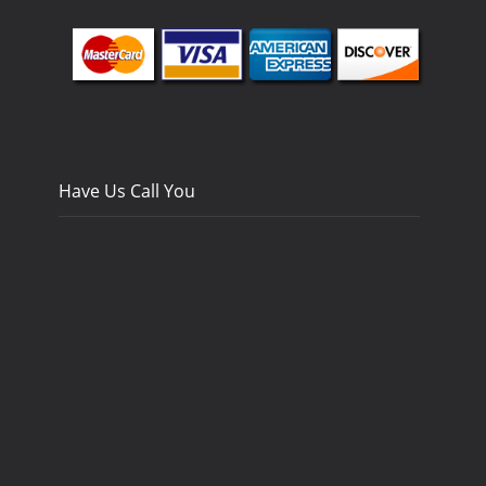
Have Us Call You