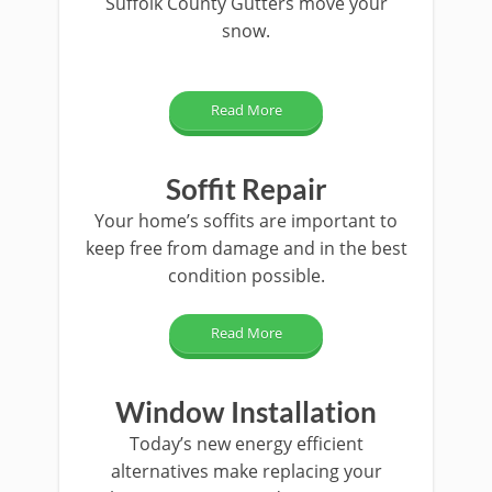
Suffolk County Gutters move your
snow.
Read More
Soffit Repair
Your home’s soffits are important to
keep free from damage and in the best
condition possible.
Read More
Window Installation
Today’s new energy efficient
alternatives make replacing your