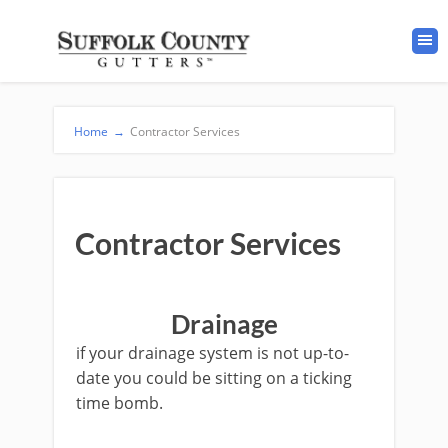
Home
→
Contractor Services
Contractor Services
Drainage
if your drainage system is not up-to-
date you could be sitting on a ticking
time bomb.