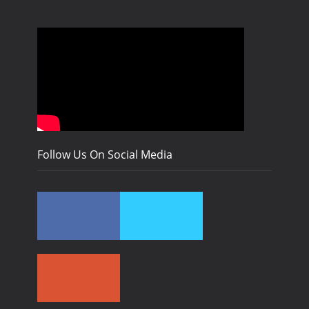
Follow Us On Social Media