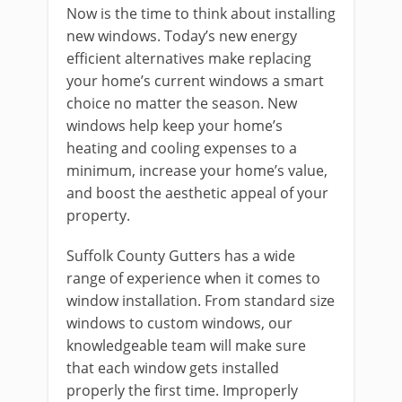
Now is the time to think about installing
new windows. Today’s new energy
efficient alternatives make replacing
your home’s current windows a smart
choice no matter the season. New
windows help keep your home’s
heating and cooling expenses to a
minimum, increase your home’s value,
and boost the aesthetic appeal of your
property.
Suffolk County Gutters has a wide
range of experience when it comes to
window installation. From standard size
windows to custom windows, our
knowledgeable team will make sure
that each window gets installed
properly the first time. Improperly