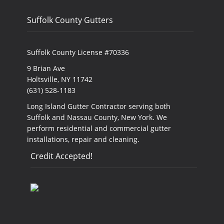
Suffolk County Gutters
Suffolk County License #70336
9 Brian Ave
Holtsville, NY 11742
(631) 528-1183
Long Island Gutter Contractor serving both
Suffolk and Nassau County, New York. We
perform residential and commercial gutter
installations, repair and cleaning.
Credit Accepted!