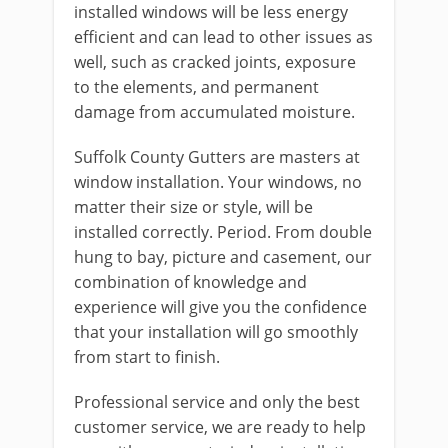
installed windows will be less energy
efficient and can lead to other issues as
well, such as cracked joints, exposure
to the elements, and permanent
damage from accumulated moisture.
Suffolk County Gutters are masters at
window installation. Your windows, no
matter their size or style, will be
installed correctly. Period. From double
hung to bay, picture and casement, our
combination of knowledge and
experience will give you the confidence
that your installation will go smoothly
from start to finish.
Professional service and only the best
customer service, we are ready to help