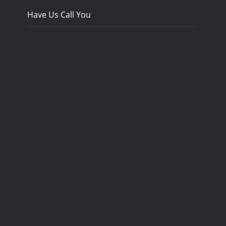
Have Us Call You