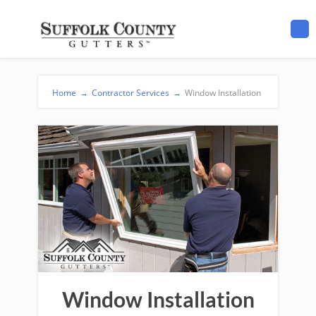
Home
→
Contractor Services
→
Window Installation
Window Installation