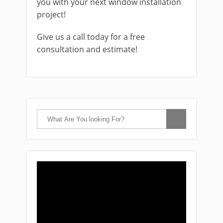
you with your next window installation
project!
Give us a call today for a free
consultation and estimate!