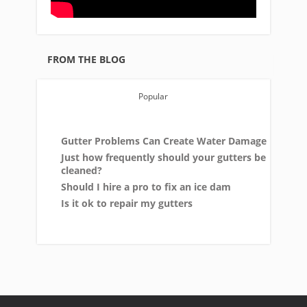
FROM THE BLOG
Popular
Gutter Problems Can Create Water Damage
Just how frequently should your gutters be
cleaned?
Should I hire a pro to fix an ice dam
Is it ok to repair my gutters