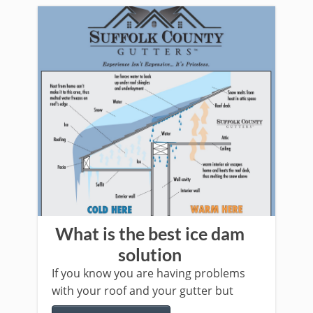
What is the best ice dam
solution
If you know you are having problems
with your roof and your gutter but