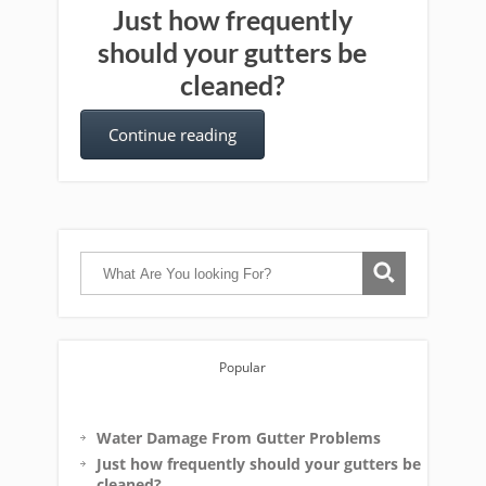
Just how frequently
should your gutters be
cleaned?
Continue reading
Popular
Water Damage From Gutter Problems
Just how frequently should your gutters be
cleaned?