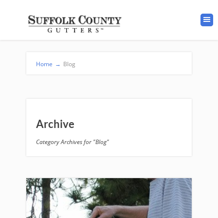
Home
→
Blog
Archive
Category Archives for "Blog"