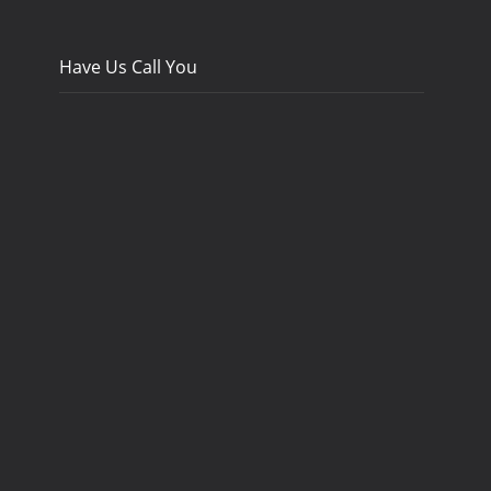
Have Us Call You