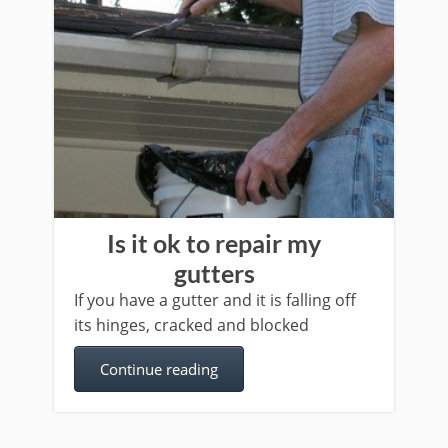
Is it ok to repair my
gutters
If you have a gutter and it is falling off
its hinges, cracked and blocked
Continue reading