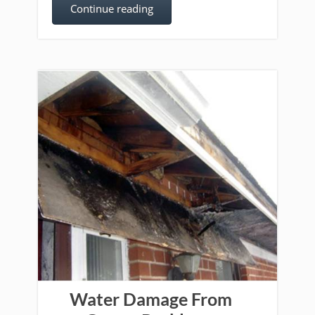
Continue reading
Water Damage From