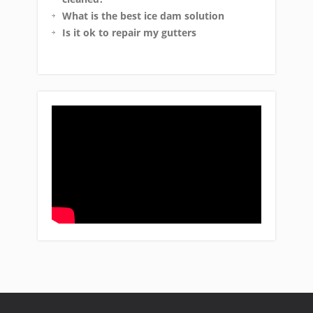
What is the best ice dam solution
Is it ok to repair my gutters