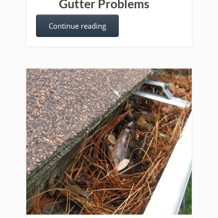
Gutter Problems
Continue reading