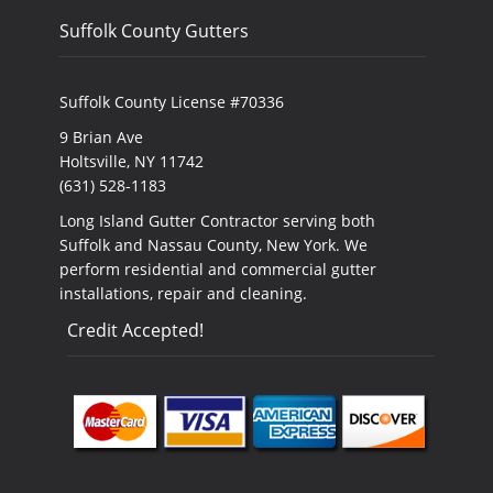
Suffolk County Gutters
Suffolk County License #70336
9 Brian Ave
Holtsville, NY 11742
(631) 528-1183
Long Island Gutter Contractor serving both
Suffolk and Nassau County, New York. We
perform residential and commercial gutter
installations, repair and cleaning.
Credit Accepted!