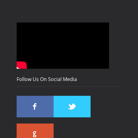
Follow Us On Social Media